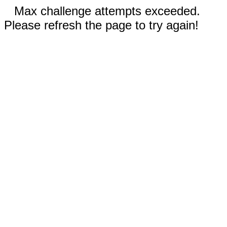
Max challenge attempts exceeded.
Please refresh the page to try again!