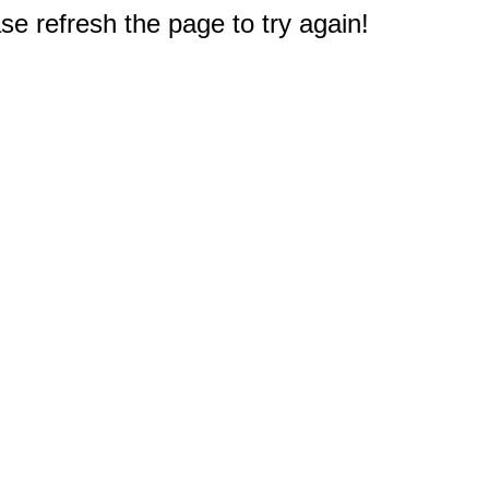
e refresh the page to try again!