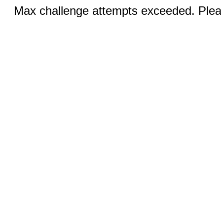
Max challenge attempts exceeded. Pleas