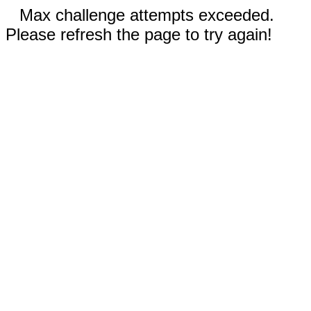
Max challenge attempts exceeded.
Please refresh the page to try again!