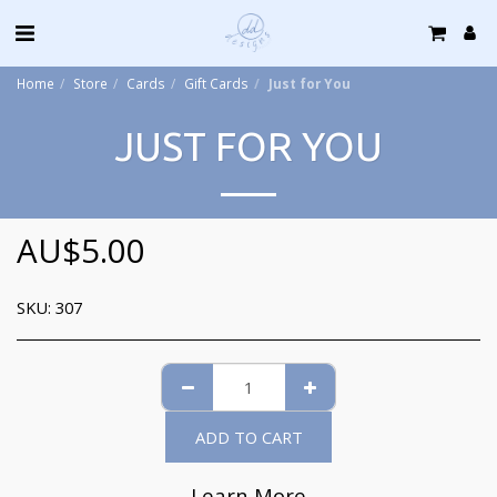
Home
Store
Cards
Gift Cards
Just for You
JUST FOR YOU
AU$
5.00
SKU:
307
ADD TO CART
Learn More