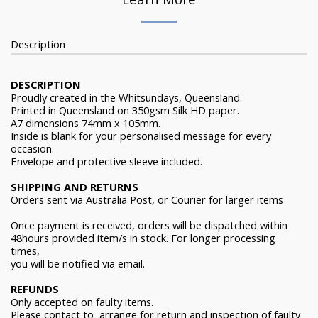
Description
DESCRIPTION
Proudly created in the Whitsundays, Queensland.
Printed in Queensland on 350gsm Silk HD paper.
A7 dimensions 74mm x 105mm.
Inside is blank for your personalised message for every
occasion.
Envelope and protective sleeve included.
SHIPPING AND RETURNS
Orders sent via Australia Post, or Courier for larger items
Once payment is received, orders will be dispatched within
48hours provided item/s in stock. For longer processing
times,
you will be notified via email.
REFUNDS
Only accepted on faulty items.
Please contact to arrange for return and inspection of faulty