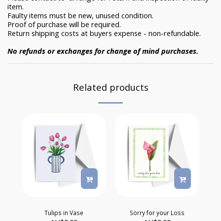
item.
Faulty items must be new, unused condition.
Proof of purchase will be required.
Return shipping costs at buyers expense - non-refundable.
No refunds or exchanges for change of mind purchases.
Related products
Tulips in Vase
Sorry for your Loss