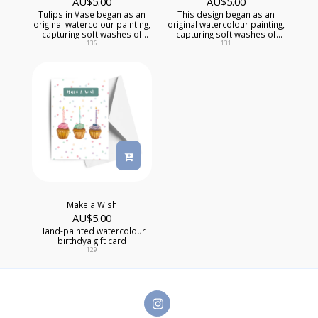
AU$
5.00
AU$
5.00
Tulips in Vase began as an
This design began as an
original watercolour painting,
original watercolour painting,
capturing soft washes of
capturing soft washes of
colour, delicate textures, and
colour, delicate textures, and
136
131
one-of-a-kind artistic detail
of-a-kind artistic detail that
that mass-produced cards
mass-produced cards
simply can't replicate.
simply can't replicate, while
offering comfort during a
difficult time.
Make a Wish
AU$
5.00
Hand-painted watercolour
birthdya gift card
129