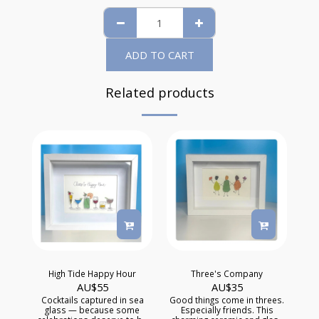
ADD TO CART
Related products
High Tide Happy Hour
Three's Company
AU$
55
AU$
35
Cocktails captured in sea
Good things come in threes.
glass — because some
Especially friends. This