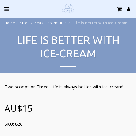
Home
Store
Sea Glass Pictures
Life is Better with Ice-Cream
LIFE IS BETTER WITH
ICE-CREAM
Two scoops or Three... life is always better with ice-cream!
AU$
15
SKU:
826