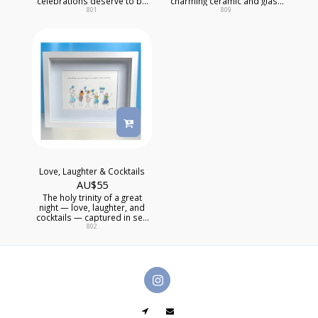
celebrations deserve to be
charming ceramic and glass
kept forever.
piece captures the magic of
801
809
that irreplaceable trio — the
ones who know too much
and love you anyway.
Love, Laughter & Cocktails
AU$
55
The holy trinity of a great
night — love, laughter, and
cocktails — captured in sea
glass and kept forever. This
802
joyful mixed media artwork
celebrates the friends who
show up, make noise, and
make everything better. For
the wall that needs a little of
that energy every single day.