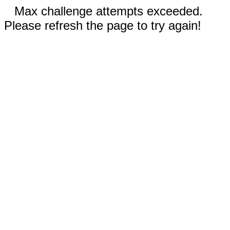
Max challenge attempts exceeded.
Please refresh the page to try again!