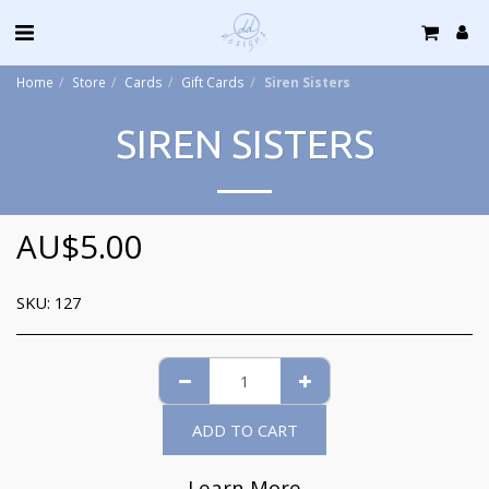
Home
Store
Cards
Gift Cards
Siren Sisters
SIREN SISTERS
AU$
5.00
SKU:
127
ADD TO CART
Learn More