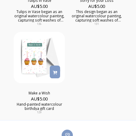
Tulips in Vase
Sorry for your Loss
AU$
5.00
AU$
5.00
Tulips in Vase began as an
This design began as an
original watercolour painting,
original watercolour painting,
capturing soft washes of
capturing soft washes of
colour, delicate textures, and
colour, delicate textures, and
136
131
one-of-a-kind artistic detail
of-a-kind artistic detail that
that mass-produced cards
mass-produced cards
simply can't replicate.
simply can't replicate, while
offering comfort during a
difficult time.
Make a Wish
AU$
5.00
Hand-painted watercolour
birthdya gift card
129