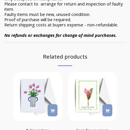
Please contact to arrange for return and inspection of faulty
item.
Faulty items must be new, unused condition.
Proof of purchase will be required.
Return shipping costs at buyers expense - non-refundable.
No refunds or exchanges for change of mind purchases.
Related products