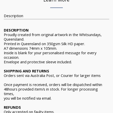
Description
DESCRIPTION
Proudly created from original artwork in the Whitsundays,
Queensland.
Printed in Queensland on 350gsm Silk HD paper.
A7 dimensions 74mm x 105mm.
Inside is blank for your personalised message for every
occasion.
Envelope and protective sleeve included.
SHIPPING AND RETURNS
Orders sent via Australia Post, or Courier for larger items
Once payment is received, orders will be dispatched within
48hours provided item/s in stock. For longer processing
times,
you will be notified via email.
REFUNDS
Only accepted on faulty items.