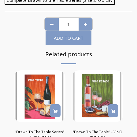
Complete Drawn to the Table Series (Size 210 x 297
ADD TO CART
Related products
"Drawn To The Table Series"
"Drawn To The Table" - VINO