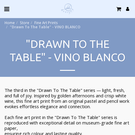
Home
Store
Fine Art Prints
"Drawn To The Table" - VINO BLANCO
"DRAWN TO THE
TABLE" - VINO BLANCO
The third in the "Drawn To The Table" series — light, fresh,
and full of joy. Inspired by golden afternoons and crisp white
wine, this fine art print from an original pastel and pencil work
evokes effortless elegance and connection.
Each fine art print in the "Drawn To The Table" series is
reproduced with exceptional detail on museum-grade fine art
paper,
ensuring rich colour and lasting quality.