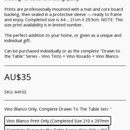
Prints are professionally mounted with a mat and core board
backing, then sealed in a protective sleeve — ready to frame
and enjoy. Completed size is A4 ... 21cm X 29.5cm. NOTE: This
size print availability is in limited number.
The perfect addition to your home, or given as a unique and
individual gift.
Can be purchased individually or as the complete "Drawn to
the Table" Series - Vino Tinto + Vino Rosado + Vino Blanco.
AU$
35
SKU:
A4102
Vino Blanco Only, Complete Drawn To The Table Seri:
*
Vino Blanco Print Only (Completed Size 210 x 297mm