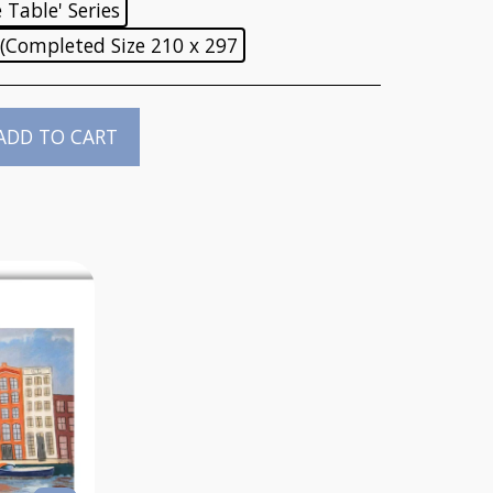
Table' Series
 (Completed Size 210 x 297
ADD TO CART