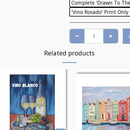
Complete 'Drawn To The 
'Vino Rosado' Print Only
Related products