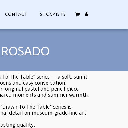
CONTACT
STOCKISTS
O ROSADO
To The Table" series — a soft, sunlit
noons and easy conversation.
an original pastel and pencil piece,
 shared moments and summer warmth.
e "Drawn To The Table" series is
nal detail on museum-grade fine art
lasting quality.