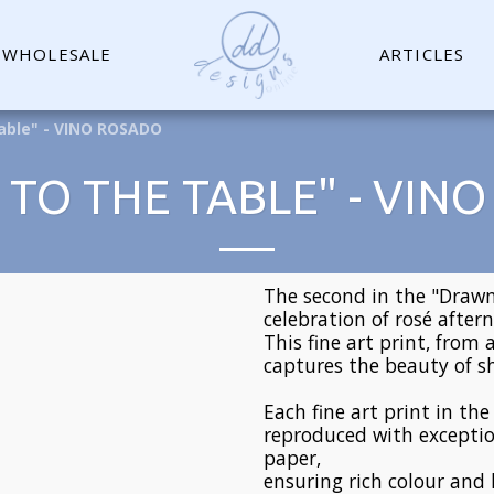
WHOLESALE
ARTICLES
able" - VINO ROSADO
TO THE TABLE" - VIN
The second in the "Drawn 
celebration of rosé after
This fine art print, from 
captures the beauty of
Each fine art print in th
reproduced with exceptio
paper,
ensuring rich colour and 