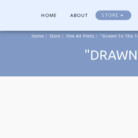
STORE
HOME
ABOUT
Home
Store
Fine Art Prints
"Drawn To The T
"DRAWN 