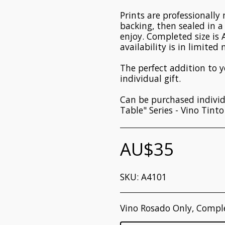
Prints are professionall
backing, then sealed in 
enjoy. Completed size is 
availability is in limited
The perfect addition to 
individual gift.
Can be purchased individ
Table" Series - Vino Tint
AU$
35
SKU:
A4101
Vino Rosado Only, Compl