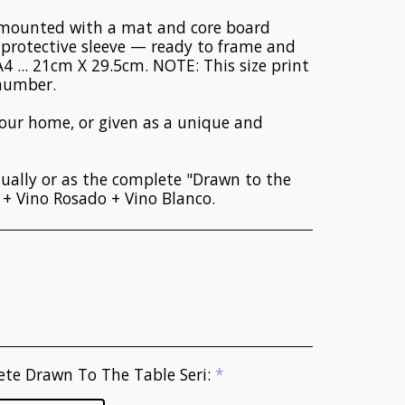
y mounted with a mat and core board
a protective sleeve — ready to frame and
A4 ... 21cm X 29.5cm. NOTE: This size print
 number.
your home, or given as a unique and
ually or as the complete "Drawn to the
o + Vino Rosado + Vino Blanco.
ete Drawn To The Table Seri:
*